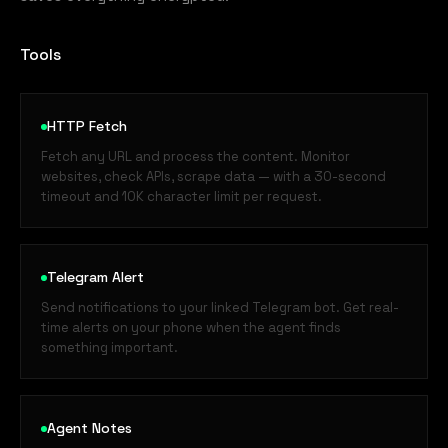
Tools
HTTP Fetch
Fetch any URL and process the content. Monitor
websites, check APIs, scrape data — with a 30-second
timeout and 10K character limit per request.
Telegram Alert
Send notifications to your linked Telegram bot. Get real-
time alerts on your phone when the agent finds
something important.
Agent Notes