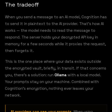
The tradeoff
When you send a message to an AI model, Cognition has
to send it in plaintext to the AI provider. That's how AI
works — the model needs to read the message to
respond. The server holds your decrypted API key in
memory for a few seconds while it proxies the request,
then forgets it.
This is the one place where your data exists outside
the encrypted vault, briefly, in transit. If that concerns
you, there's a solution: run
Ollama
with a local model.
Your prompts stay on your machine. Combined with
Cognition's encryption, nothing ever leaves your
network.
AI providers can see your prompts.
When using