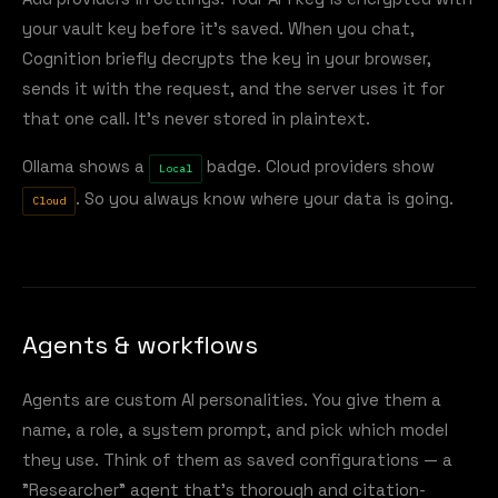
your vault key before it's saved. When you chat,
Cognition briefly decrypts the key in your browser,
sends it with the request, and the server uses it for
that one call. It's never stored in plaintext.
Ollama shows a
badge. Cloud providers show
Local
. So you always know where your data is going.
Cloud
Agents & workflows
Agents are custom AI personalities. You give them a
name, a role, a system prompt, and pick which model
they use. Think of them as saved configurations — a
"Researcher" agent that's thorough and citation-