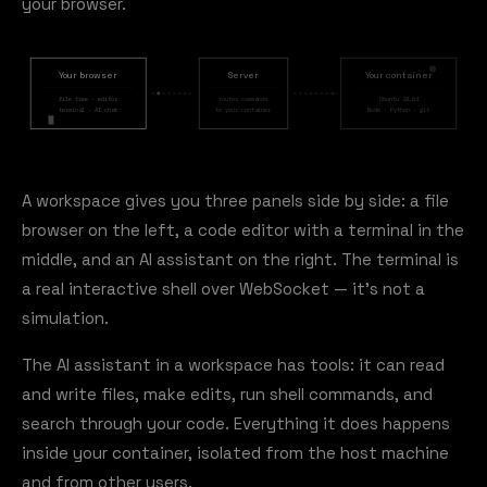
your browser.
Your browser
Server
Your container
file tree · editor
routes commands
Ubuntu 24.04
terminal · AI chat
to your container
Node · Python · git
A workspace gives you three panels side by side: a file
browser on the left, a code editor with a terminal in the
middle, and an AI assistant on the right. The terminal is
a real interactive shell over WebSocket — it's not a
simulation.
The AI assistant in a workspace has tools: it can read
and write files, make edits, run shell commands, and
search through your code. Everything it does happens
inside your container, isolated from the host machine
and from other users.