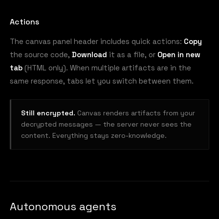
Actions
The canvas panel header includes quick actions:
Copy
the source code,
Download
it as a file, or
Open in new
tab
(HTML only). When multiple artifacts are in the
same response, tabs let you switch between them.
Still encrypted.
Canvas renders artifacts from your
decrypted messages — the server never sees the
content. Everything stays zero-knowledge.
Autonomous agents