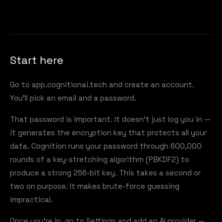
Start here
Go to
app.cognitionai.tech
and create an account.
You'll pick an email and a password.
That password is important. It doesn't just log you in —
it generates the encryption key that protects all your
data. Cognition runs your password through 600,000
rounds of a key-stretching algorithm (PBKDF2) to
produce a strong 256-bit key. This takes a second or
two on purpose. It makes brute-force guessing
impractical.
Once you're in, go to Settings and add an AI provider —