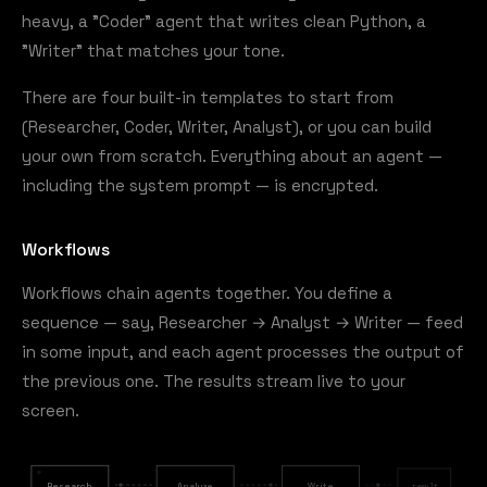
heavy, a "Coder" agent that writes clean Python, a
"Writer" that matches your tone.
There are four built-in templates to start from
(Researcher, Coder, Writer, Analyst), or you can build
your own from scratch. Everything about an agent —
including the system prompt — is encrypted.
Workflows
Workflows chain agents together. You define a
sequence — say, Researcher → Analyst → Writer — feed
in some input, and each agent processes the output of
the previous one. The results stream live to your
screen.
Research
Analyze
Write
result