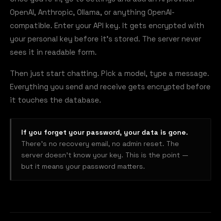
OpenAI, Anthropic, Ollama, or anything OpenAI-
compatible. Enter your API key. It gets encrypted with
your personal key before it's stored. The server never
sees it in readable form.
Then just start chatting. Pick a model, type a message.
Everything you send and receive gets encrypted before
it touches the database.
If you forget your password, your data is gone.
There's no recovery email, no admin reset. The
server doesn't know your key. This is the point —
but it means your password matters.