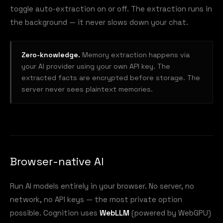
toggle auto-extraction on or off. The extraction runs in
the background — it never slows down your chat.
Zero-knowledge.
Memory extraction happens via
your AI provider using your own API key. The
extracted facts are encrypted before storage. The
server never sees plaintext memories.
Browser-native AI
Run AI models entirely in your browser. No server, no
network, no API keys — the most private option
possible. Cognition uses
WebLLM
(powered by WebGPU)