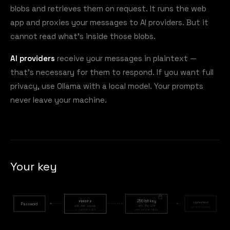
blobs and retrieves them on request. It runs the web
app and proxies your messages to AI providers. But it
cannot read what's inside those blobs.
AI providers
receive your messages in plaintext —
that's necessary for them to respond. If you want full
privacy, use Ollama with a local model. Your prompts
never leave your machine.
Your key
256-bit key
PBKDF2
ciphertext
Password
600,000 rounds
AES-256-GCM
iv:encrypted
+ random salt
non-extractable