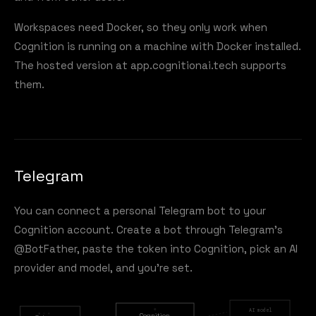
Workspaces need Docker, so they only work when
Cognition is running on a machine with Docker installed.
The hosted version at
app.cognitionai.tech
supports
them.
Telegram
You can connect a personal Telegram bot to your
Cognition account. Create a bot through Telegram's
@BotFather, paste the token into Cognition, pick an AI
provider and model, and you're set.
AI model
Cognition