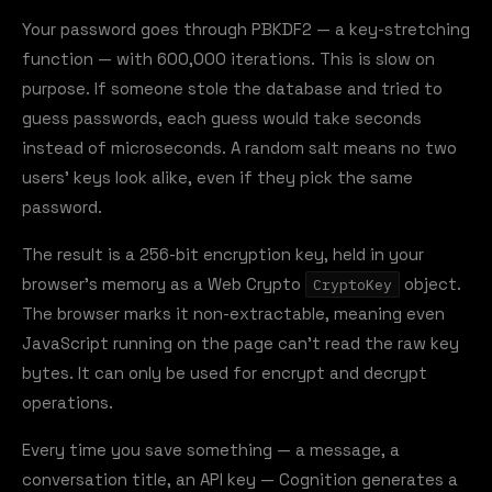
Your password goes through PBKDF2 — a key-stretching
function — with 600,000 iterations. This is slow on
purpose. If someone stole the database and tried to
guess passwords, each guess would take seconds
instead of microseconds. A random salt means no two
users' keys look alike, even if they pick the same
password.
The result is a 256-bit encryption key, held in your
browser's memory as a Web Crypto
object.
CryptoKey
The browser marks it non-extractable, meaning even
JavaScript running on the page can't read the raw key
bytes. It can only be used for encrypt and decrypt
operations.
Every time you save something — a message, a
conversation title, an API key — Cognition generates a