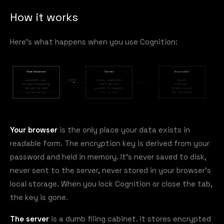
How it works
Here's what happens when you use Cognition:
Your browser
Server
AI provider
scrambled
password → key
stores ciphertext
OpenAI
encrypt everything
can't decrypt
Anthropic
decrypt on read
proxies AI requests
Ollama (local)
any compatible
key lives here only
no key, no access
Your browser
is the only place your data exists in
readable form. The encryption key is derived from your
password and held in memory. It's never saved to disk,
never sent to the server, never stored in your browser's
local storage. When you lock Cognition or close the tab,
the key is gone.
The server
is a dumb filing cabinet. It stores encrypted