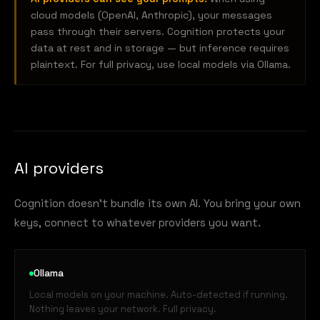
cloud models (OpenAI, Anthropic), your messages
pass through their servers. Cognition protects your
data at rest and in storage — but inference requires
plaintext. For full privacy, use local models via Ollama.
AI providers
Cognition doesn't bundle its own AI. You bring your own
keys, connect to whatever providers you want.
Ollama
Local models on your machine. Auto-detected if running.
Nothing leaves your network. Full privacy.