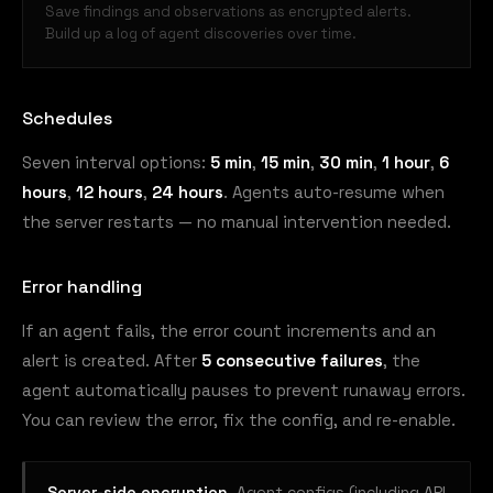
Save findings and observations as encrypted alerts.
Build up a log of agent discoveries over time.
Schedules
Seven interval options:
5 min
,
15 min
,
30 min
,
1 hour
,
6
hours
,
12 hours
,
24 hours
. Agents auto-resume when
the server restarts — no manual intervention needed.
Error handling
If an agent fails, the error count increments and an
alert is created. After
5 consecutive failures
, the
agent automatically pauses to prevent runaway errors.
You can review the error, fix the config, and re-enable.
Server-side encryption.
Agent configs (including API