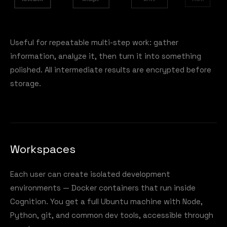
Useful for repeatable multi-step work: gather
information, analyze it, then turn it into something
polished. All intermediate results are encrypted before
storage.
Workspaces
Each user can create isolated development
environments — Docker containers that run inside
Cognition. You get a full Ubuntu machine with Node,
Python, git, and common dev tools, accessible through