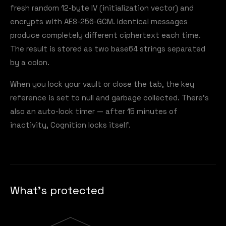
fresh random 12-byte IV (initialization vector) and
encrypts with AES-256-GCM. Identical messages
produce completely different ciphertext each time.
The result is stored as two base64 strings separated
by a colon.
When you lock your vault or close the tab, the key
reference is set to null and garbage collected. There's
also an auto-lock timer — after 15 minutes of
inactivity, Cognition locks itself.
What's protected