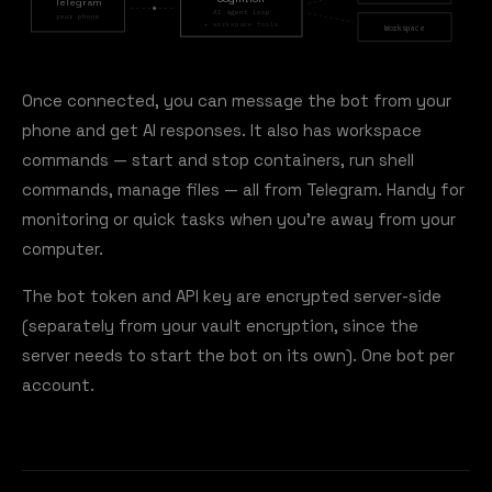
Telegram
AI agent loop
your phone
+ workspace tools
Workspace
Once connected, you can message the bot from your
phone and get AI responses. It also has workspace
commands — start and stop containers, run shell
commands, manage files — all from Telegram. Handy for
monitoring or quick tasks when you're away from your
computer.
The bot token and API key are encrypted server-side
(separately from your vault encryption, since the
server needs to start the bot on its own). One bot per
account.