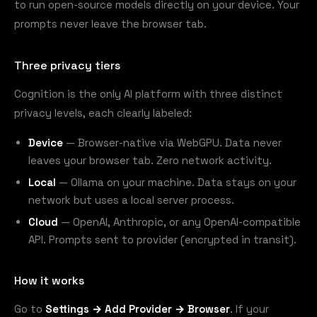
to run open-source models directly on your device. Your
prompts never leave the browser tab.
Three privacy tiers
Cognition is the only AI platform with three distinct
privacy levels, each clearly labeled:
Device
— Browser-native via WebGPU. Data never
leaves your browser tab. Zero network activity.
Local
— Ollama on your machine. Data stays on your
network but uses a local server process.
Cloud
— OpenAI, Anthropic, or any OpenAI-compatible
API. Prompts sent to provider (encrypted in transit).
How it works
Go to
Settings → Add Provider → Browser
. If your