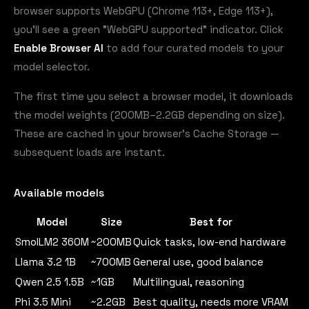
browser supports WebGPU (Chrome 113+, Edge 113+),
you'll see a green "WebGPU supported" indicator. Click
Enable Browser AI
to add four curated models to your
model selector.
The first time you select a browser model, it downloads
the model weights (200MB–2.2GB depending on size).
These are cached in your browser's Cache Storage —
subsequent loads are instant.
Available models
Model
Size
Best for
SmolLM2 360M
~200MB
Quick tasks, low-end hardware
Llama 3.2 1B
~700MB
General use, good balance
Qwen 2.5 1.5B
~1GB
Multilingual, reasoning
Phi 3.5 Mini
~2.2GB
Best quality, needs more VRAM