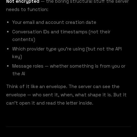
Not encrypted
— the boring structural stuff the server
needs to function:
Your email and account creation date
Conversation IDs and timestamps (not their
contents)
Which provider type you're using (but not the API
key)
Message roles — whether something is from you or
the AI
Think of it like an envelope. The server can see the
envelope — who sent it, when, what shape it is. But it
can't open it and read the letter inside.