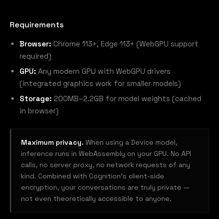
Requirements
Browser:
Chrome 113+, Edge 113+ (WebGPU support
required)
GPU:
Any modern GPU with WebGPU drivers
(integrated graphics work for smaller models)
Storage:
200MB–2.2GB for model weights (cached
in browser)
Maximum privacy.
When using a Device model,
inference runs in WebAssembly on your GPU. No API
calls, no server proxy, no network requests of any
kind. Combined with Cognition's client-side
encryption, your conversations are truly private —
not even theoretically accessible to anyone.