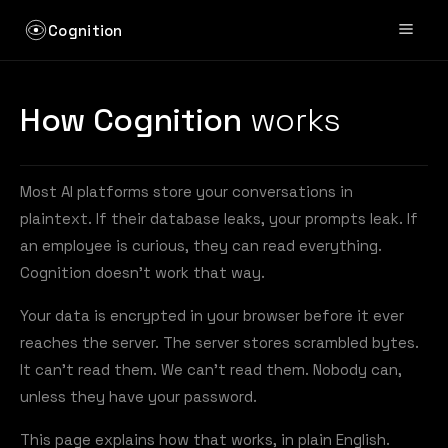
Cognition
How Cognition
works
Most AI platforms store your conversations in
plaintext. If their database leaks, your prompts leak. If
an employee is curious, they can read everything.
Cognition doesn't work that way.
Your data is encrypted in your browser before it ever
reaches the server. The server stores scrambled bytes.
It can't read them. We can't read them. Nobody can,
unless they have your password.
This page explains how that works, in plain English.