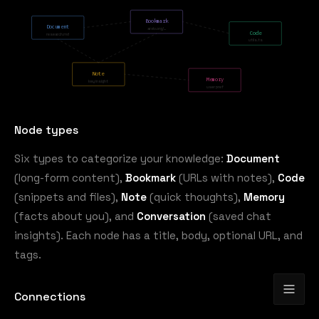
Bookmark
Document
arxiv.org/...
Code
research.md
utils.ts
Note
Memory
key insight
user pref
Node types
Six types to categorize your knowledge:
Document
(long-form content),
Bookmark
(URLs with notes),
Code
(snippets and files),
Note
(quick thoughts),
Memory
(facts about you), and
Conversation
(saved chat
insights). Each node has a title, body, optional URL, and
tags.
Connections