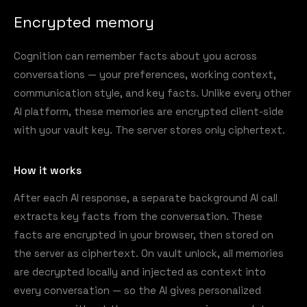
Encrypted memory
Cognition can remember facts about you across
conversations — your preferences, working context,
communication style, and key facts. Unlike every other
AI platform, these memories are encrypted client-side
with your vault key. The server stores only ciphertext.
How it works
After each AI response, a separate background AI call
extracts key facts from the conversation. These
facts are encrypted in your browser, then stored on
the server as ciphertext. On vault unlock, all memories
are decrypted locally and injected as context into
every conversation — so the AI gives personalized