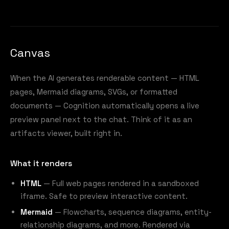
Canvas
When the AI generates renderable content — HTML
pages, Mermaid diagrams, SVGs, or formatted
documents — Cognition automatically opens a live
preview panel next to the chat. Think of it as an
artifacts viewer, built right in.
What it renders
HTML
— Full web pages rendered in a sandboxed
iframe. Safe to preview interactive content.
Mermaid
— Flowcharts, sequence diagrams, entity-
relationship diagrams, and more. Rendered via