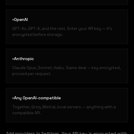
OpenAI
GPT-4o, GPT-4, and the rest. Enter your API key — it's
encrypted before storage.
Anthropic
Claude Opus, Sonnet, Haiku. Same deal — key encrypted,
proxied per request.
Any OpenAI-compatible
Together, Groq, Mistral, local servers — anything with a
compatible API.
Add providers in Settings. Your API key is encrypted with