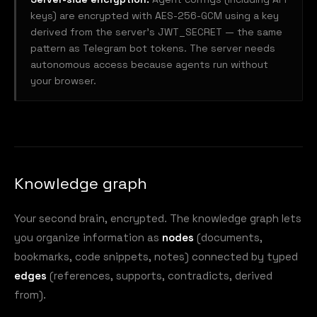
keys) are encrypted with AES-256-GCM using a key
derived from the server's JWT_SECRET — the same
pattern as Telegram bot tokens. The server needs
autonomous access because agents run without
your browser.
Knowledge graph
Your second brain, encrypted. The knowledge graph lets
you organize information as
nodes
(documents,
bookmarks, code snippets, notes) connected by typed
edges
(references, supports, contradicts, derived
from).