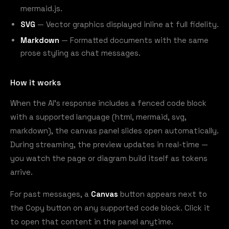
mermaid.js.
SVG
— Vector graphics displayed inline at full fidelity.
Markdown
— Formatted documents with the same
prose styling as chat messages.
How it works
When the AI's response includes a fenced code block
with a supported language (html, mermaid, svg,
markdown), the canvas panel slides open automatically.
During streaming, the preview updates in real-time —
you watch the page or diagram build itself as tokens
arrive.
For past messages, a
Canvas
button appears next to
the Copy button on any supported code block. Click it
to open that content in the panel anytime.