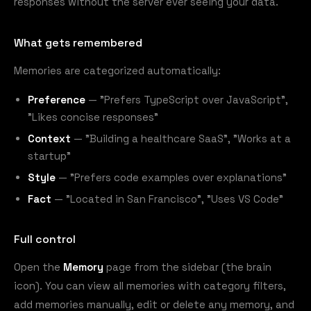
responses without the server ever seeing your data.
What gets remembered
Memories are categorized automatically:
Preference
— "Prefers TypeScript over JavaScript",
"Likes concise responses"
Context
— "Building a healthcare SaaS", "Works at a
startup"
Style
— "Prefers code examples over explanations"
Fact
— "Located in San Francisco", "Uses VS Code"
Full control
Open the
Memory
page from the sidebar (the brain
icon). You can view all memories with category filters,
add memories manually, edit or delete any memory, and