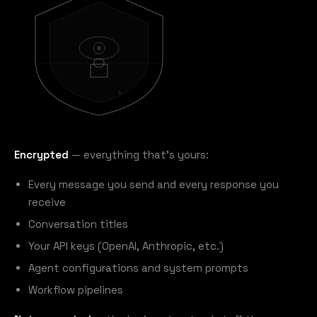
Encrypted
— everything that's yours:
Every message you send and every response you
receive
Conversation titles
Your API keys (OpenAI, Anthropic, etc.)
Agent configurations and system prompts
Workflow pipelines