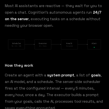
Most AI assistants are reactive — they wait for you to
open a chat. Cognition's autonomous agents run
24/7
on the server
, executing tasks on a schedule without
needing your browser open.
Scheduler
Executor
Result
Alert
5m / 1h / 24h
AI + Tools
Encrypted
How they work
Create an agent with a
system prompt
, a list of
goals
,
an AI model, and a schedule. The server-side scheduler
fires at the configured interval — every 5 minutes,
every hour, once a day. The executor builds a prompt
from your goals, calls the AI, processes tool results, and
saves everything encrypted.